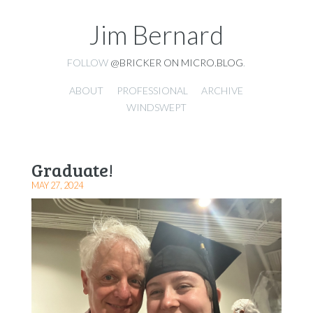
Jim Bernard
FOLLOW
@BRICKER ON MICRO.BLOG
.
ABOUT
PROFESSIONAL
ARCHIVE
WINDSWEPT
Graduate!
MAY 27, 2024