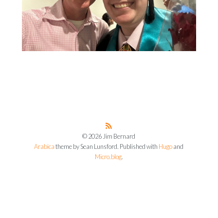
© 2026 Jim Bernard
Arabica
theme by Sean Lunsford. Published with
Hugo
and
Micro.blog
.