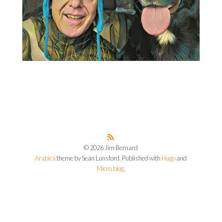
© 2026 Jim Bernard
Arabica
theme by Sean Lunsford. Published with
Hugo
and
Micro.blog
.