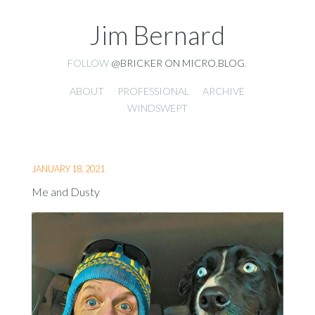
Jim Bernard
FOLLOW
@BRICKER ON MICRO.BLOG
.
ABOUT
PROFESSIONAL
ARCHIVE
WINDSWEPT
JANUARY 18, 2021
Me and Dusty